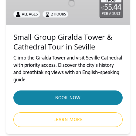
FROM
55.44
€
&
Cathedral
PER ADULT
ALL AGES
2 HOURS
Tour
in
Small-Group Giralda Tower &
Seville
Cathedral Tour in Seville
Climb the Giralda Tower and visit Seville Cathedral
with priority access. Discover the city’s history
and breathtaking views with an English-speaking
guide.
BOOK NOW
LEARN MORE