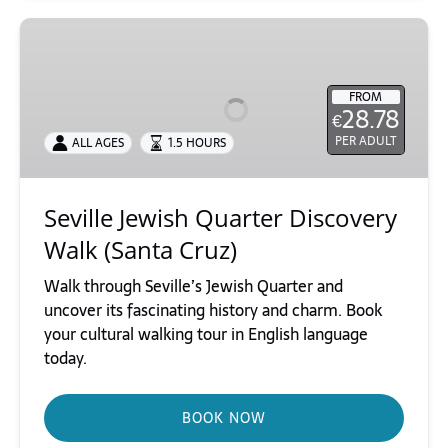
Seville
Jewish
Quarter
FROM
Discovery
28.78
€
Walk
PER ADULT
ALL AGES
1.5 HOURS
(Santa
Cruz)
Seville Jewish Quarter Discovery
Walk (Santa Cruz)
Walk through Seville’s Jewish Quarter and
uncover its fascinating history and charm. Book
your cultural walking tour in English language
today.
BOOK NOW