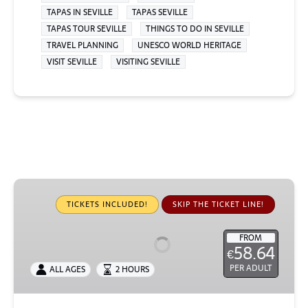
TAPAS IN SEVILLE
TAPAS SEVILLE
TAPAS TOUR SEVILLE
THINGS TO DO IN SEVILLE
TRAVEL PLANNING
UNESCO WORLD HERITAGE
VISIT SEVILLE
VISITING SEVILLE
Small-
Group
TICKETS INCLUDED!
SKIP THE TICKET LINE!
Exclusive
Alcázar
FROM
58.64
€
Tour
PER ADULT
ALL AGES
2 HOURS