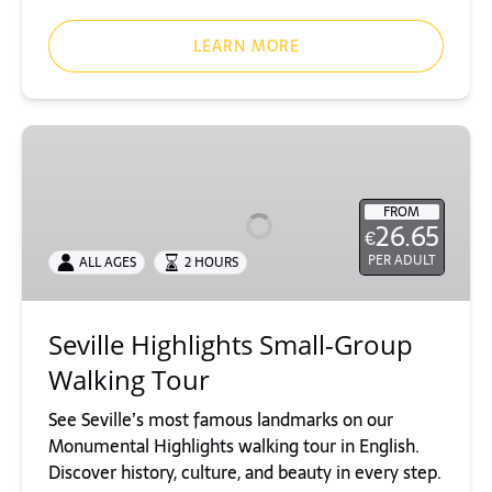
LEARN MORE
Seville
Highlights
Small-
FROM
Group
26.65
€
Walking
PER ADULT
ALL AGES
2 HOURS
Tour
Seville Highlights Small-Group
Walking Tour
See Seville’s most famous landmarks on our
Monumental Highlights walking tour in English.
Discover history, culture, and beauty in every step.