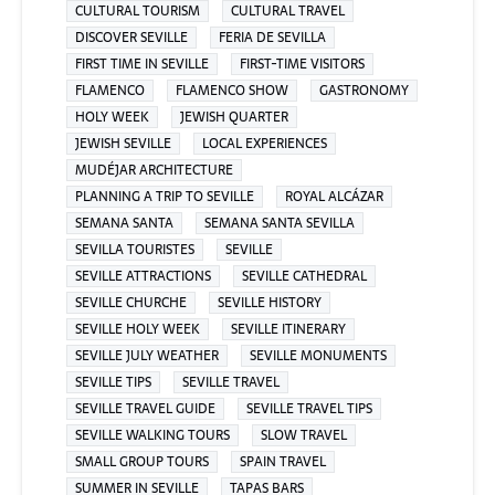
CULTURAL TOURISM
CULTURAL TRAVEL
DISCOVER SEVILLE
FERIA DE SEVILLA
FIRST TIME IN SEVILLE
FIRST-TIME VISITORS
FLAMENCO
FLAMENCO SHOW
GASTRONOMY
HOLY WEEK
JEWISH QUARTER
JEWISH SEVILLE
LOCAL EXPERIENCES
MUDÉJAR ARCHITECTURE
PLANNING A TRIP TO SEVILLE
ROYAL ALCÁZAR
SEMANA SANTA
SEMANA SANTA SEVILLA
SEVILLA TOURISTES
SEVILLE
SEVILLE ATTRACTIONS
SEVILLE CATHEDRAL
SEVILLE CHURCHE
SEVILLE HISTORY
SEVILLE HOLY WEEK
SEVILLE ITINERARY
SEVILLE JULY WEATHER
SEVILLE MONUMENTS
SEVILLE TIPS
SEVILLE TRAVEL
SEVILLE TRAVEL GUIDE
SEVILLE TRAVEL TIPS
SEVILLE WALKING TOURS
SLOW TRAVEL
SMALL GROUP TOURS
SPAIN TRAVEL
SUMMER IN SEVILLE
TAPAS BARS