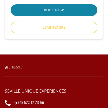
BOOK NOW
LEARN MORE
BLOG
SEVILLE UNIQUE EXPERIENCES
(+34) 672 17 73 56