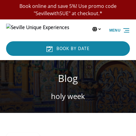
Skip to primary navigation
Skip to content
Skip to footer
Book online and save 5%! Use promo code
"SevillewithSUE" at checkout.*
Select Language
▼
MENU
Select
your
language
BOOK BY DATE
Blog
holy week