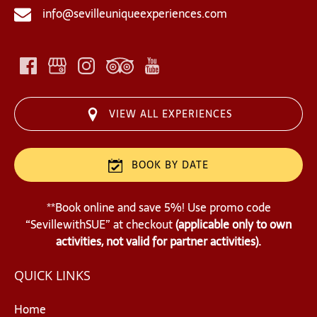
info@sevilleuniqueexperiences.com
VIEW ALL EXPERIENCES
BOOK BY DATE
**Book online and save 5%! Use promo code
“SevillewithSUE” at checkout
(applicable only to own
activities, not valid for partner activities).
QUICK LINKS
Home