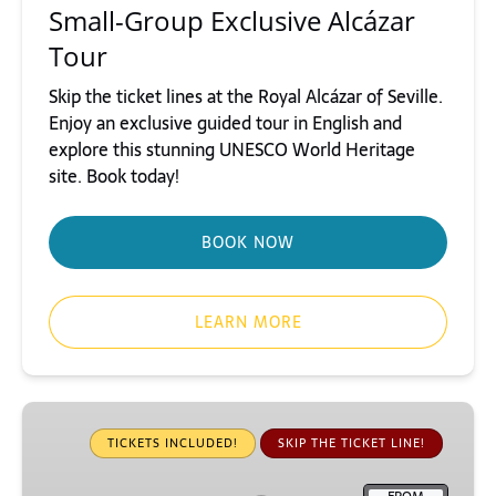
Small-Group Exclusive Alcázar
Tour
Skip the ticket lines at the Royal Alcázar of Seville.
Enjoy an exclusive guided tour in English and
explore this stunning UNESCO World Heritage
site. Book today!
BOOK NOW
LEARN MORE
Small-
Group
TICKETS INCLUDED!
SKIP THE TICKET LINE!
Giralda
Tower