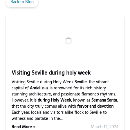
Back to Blog
Visiting Seville during holy week
Visiting Seville during Holy Week
Seville
, the vibrant
capital of
Andalusia
, is renowned for its rich history,
stunning architecture, and passionate flamenco rhythms.
However, it is
during Holy Week
, known as
Semana Santa
,
that the city truly comes alive with
fervor and devotion
.
Each year, locals and visitors alike flock to Seville to
witness and partake in the…
Read More »
March 12, 2024