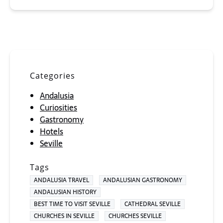
Categories
Andalusia
Curiosities
Gastronomy
Hotels
Seville
Tags
ANDALUSIA TRAVEL
ANDALUSIAN GASTRONOMY
ANDALUSIAN HISTORY
BEST TIME TO VISIT SEVILLE
CATHEDRAL SEVILLE
CHURCHES IN SEVILLE
CHURCHES SEVILLE