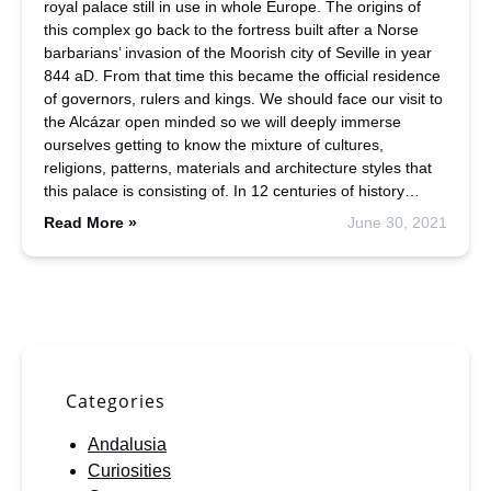
royal palace still in use in whole Europe. The origins of
this complex go back to the fortress built after a Norse
barbarians’ invasion of the Moorish city of Seville in year
844 aD. From that time this became the official residence
of governors, rulers and kings. We should face our visit to
the Alcázar open minded so we will deeply immerse
ourselves getting to know the mixture of cultures,
religions, patterns, materials and architecture styles that
this palace is consisting of. In 12 centuries of history…
Read More »
June 30, 2021
Categories
Andalusia
Curiosities