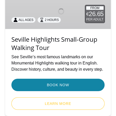
Small-
FROM
Group
26.65
€
Walking
PER ADULT
ALL AGES
2 HOURS
Tour
Seville Highlights Small-Group
Walking Tour
See Seville’s most famous landmarks on our
Monumental Highlights walking tour in English.
Discover history, culture, and beauty in every step.
BOOK NOW
LEARN MORE