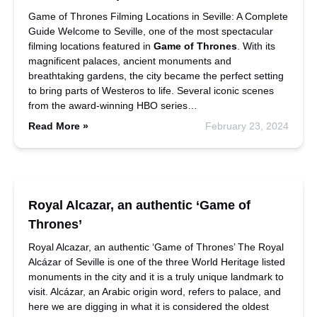
Game of Thrones Filming Locations in Seville: A Complete
Guide Welcome to Seville, one of the most spectacular
filming locations featured in
Game of Thrones
. With its
magnificent palaces, ancient monuments and
breathtaking gardens, the city became the perfect setting
to bring parts of Westeros to life. Several iconic scenes
from the award-winning HBO series…
Read More »
February 23, 2024
Royal Alcazar, an authentic ‘Game of
Thrones’
Royal Alcazar, an authentic ‘Game of Thrones’ The Royal
Alcázar of Seville is one of the three World Heritage listed
monuments in the city and it is a truly unique landmark to
visit. Alcázar, an Arabic origin word, refers to palace, and
here we are digging in what it is considered the oldest