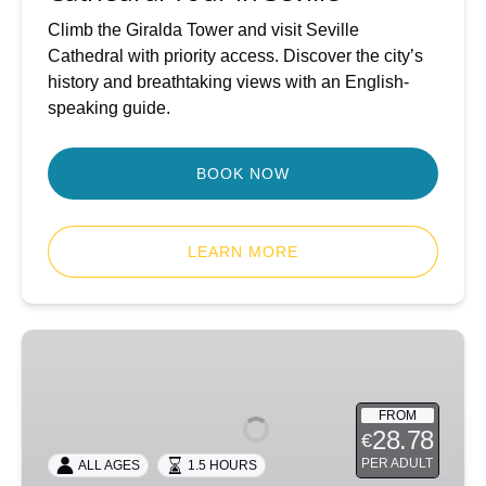
Climb the Giralda Tower and visit Seville
Cathedral with priority access. Discover the city’s
history and breathtaking views with an English-
speaking guide.
BOOK NOW
LEARN MORE
Seville
Jewish
Quarter
FROM
Discovery
28.78
€
Walk
PER ADULT
ALL AGES
1.5 HOURS
(Santa