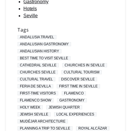
Gastronomy
Hotels
Seville
Tags
ANDALUSIA TRAVEL
ANDALUSIAN GASTRONOMY
ANDALUSIAN HISTORY
BEST TIME TO VISIT SEVILLE
CATHEDRAL SEVILLE
CHURCHES IN SEVILLE
CHURCHES SEVILLE
CULTURAL TOURISM
CULTURAL TRAVEL
DISCOVER SEVILLE
FERIA DE SEVILLA
FIRST TIME IN SEVILLE
FIRST-TIME VISITORS
FLAMENCO
FLAMENCO SHOW
GASTRONOMY
HOLY WEEK
JEWISH QUARTER
JEWISH SEVILLE
LOCAL EXPERIENCES
MUDÉJAR ARCHITECTURE
PLANNING A TRIP TO SEVILLE
ROYAL ALCÁZAR