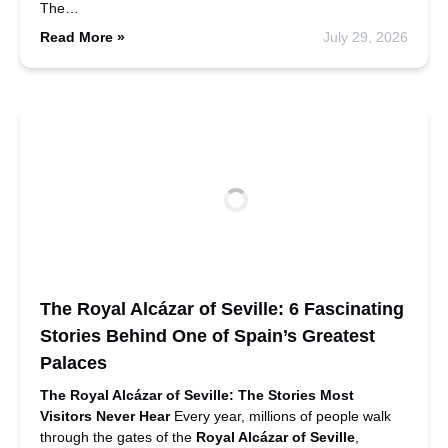
The…
Read More »
July 29, 2026
The Royal Alcázar of Seville: 6 Fascinating
Stories Behind One of Spain’s Greatest
Palaces
The Royal Alcázar of Seville: The Stories Most
Visitors Never Hear
Every year, millions of people walk
through the gates of the
Royal Alcázar of Seville
,