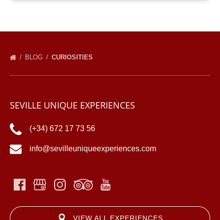
BLOG
CURIOSITIES
SEVILLE UNIQUE EXPERIENCES
(+34) 672 17 73 56
info@sevilleuniqueexperiences.com
VIEW ALL EXPERIENCES