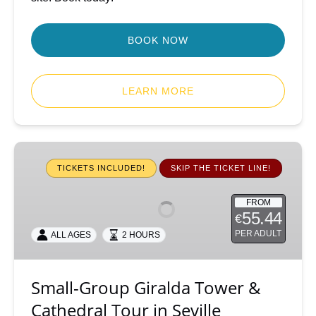
BOOK NOW
LEARN MORE
Small-
Group
TICKETS INCLUDED!
SKIP THE TICKET LINE!
Giralda
Tower
FROM
55.44
€
&
Cathedral
PER ADULT
ALL AGES
2 HOURS
Tour
in
Small-Group Giralda Tower &
Seville
Cathedral Tour in Seville