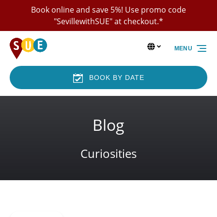
Book online and save 5%! Use promo code
Skip to primary navigation
Skip to content
Skip to footer
"SevillewithSUE" at checkout.*
Select Language
▼
MENU
Select
your
language
BOOK BY DATE
Blog
Curiosities