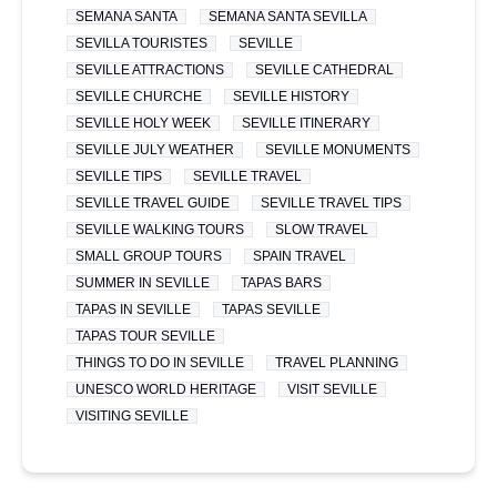
SEMANA SANTA
SEMANA SANTA SEVILLA
SEVILLA TOURISTES
SEVILLE
SEVILLE ATTRACTIONS
SEVILLE CATHEDRAL
SEVILLE CHURCHE
SEVILLE HISTORY
SEVILLE HOLY WEEK
SEVILLE ITINERARY
SEVILLE JULY WEATHER
SEVILLE MONUMENTS
SEVILLE TIPS
SEVILLE TRAVEL
SEVILLE TRAVEL GUIDE
SEVILLE TRAVEL TIPS
SEVILLE WALKING TOURS
SLOW TRAVEL
SMALL GROUP TOURS
SPAIN TRAVEL
SUMMER IN SEVILLE
TAPAS BARS
TAPAS IN SEVILLE
TAPAS SEVILLE
TAPAS TOUR SEVILLE
THINGS TO DO IN SEVILLE
TRAVEL PLANNING
UNESCO WORLD HERITAGE
VISIT SEVILLE
VISITING SEVILLE