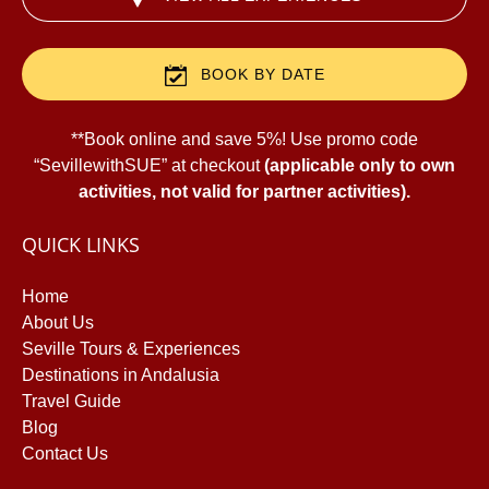
BOOK BY DATE
**Book online and save 5%! Use promo code
“SevillewithSUE” at checkout
(applicable only to own
activities, not valid for partner activities).
QUICK LINKS
Home
About Us
Seville Tours & Experiences
Destinations in Andalusia
Travel Guide
Blog
B
Contact Us
O