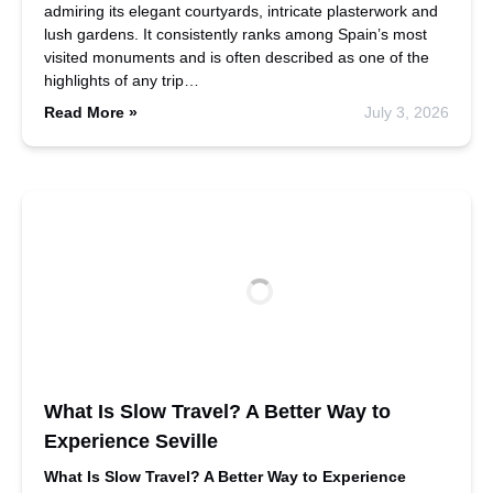
admiring its elegant courtyards, intricate plasterwork and
lush gardens. It consistently ranks among Spain’s most
visited monuments and is often described as one of the
highlights of any trip…
Read More »
July 3, 2026
What Is Slow Travel? A Better Way to
Experience Seville
What Is Slow Travel? A Better Way to Experience