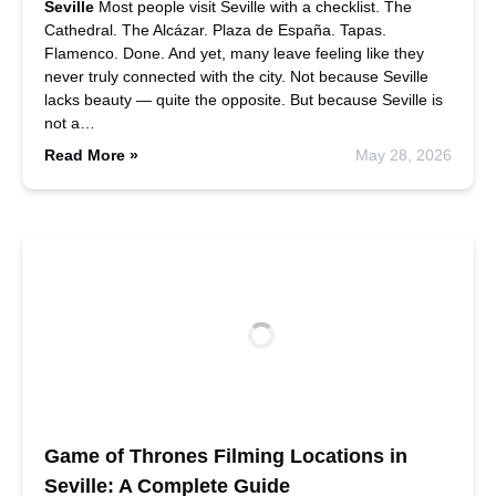
Seville
Most people visit Seville with a checklist. The
Cathedral. The Alcázar. Plaza de España. Tapas.
Flamenco. Done. And yet, many leave feeling like they
never truly connected with the city. Not because Seville
lacks beauty — quite the opposite. But because Seville is
not a…
Read More »
May 28, 2026
Game of Thrones Filming Locations in
Seville: A Complete Guide