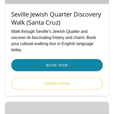
Cruz)
Seville Jewish Quarter Discovery
Walk (Santa Cruz)
Walk through Seville’s Jewish Quarter and
uncover its fascinating history and charm. Book
your cultural walking tour in English language
today.
BOOK NOW
LEARN MORE
Seville
Highlights