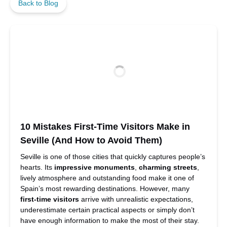
Back to Blog
10 Mistakes First-Time Visitors Make in
Seville (And How to Avoid Them)
Seville is one of those cities that quickly captures people’s
hearts. Its
impressive monuments
,
charming streets
,
lively atmosphere and outstanding food make it one of
Spain’s most rewarding destinations. However, many
first-time visitors
arrive with unrealistic expectations,
underestimate certain practical aspects or simply don’t
have enough information to make the most of their stay.