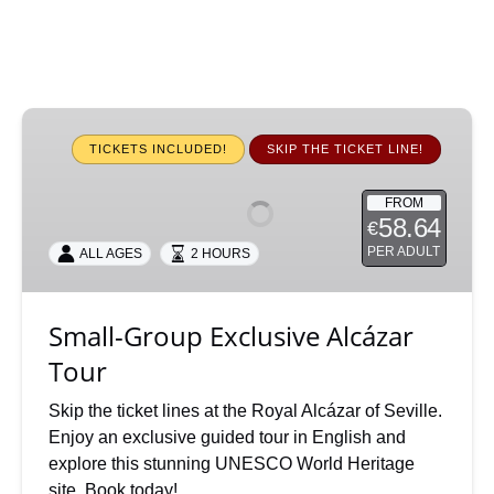
Small-
Group
TICKETS INCLUDED!
SKIP THE TICKET LINE!
Exclusive
Alcázar
FROM
58.64
€
Tour
PER ADULT
ALL AGES
2 HOURS
Small-Group Exclusive Alcázar
Tour
Skip the ticket lines at the Royal Alcázar of Seville.
Enjoy an exclusive guided tour in English and
explore this stunning UNESCO World Heritage
site. Book today!